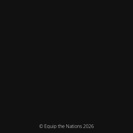
© Equip the Nations 2026