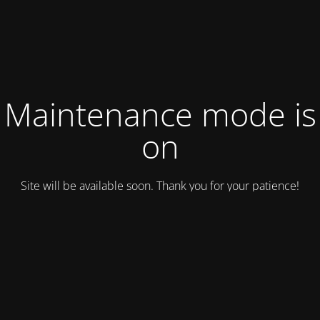
Maintenance mode is
on
Site will be available soon. Thank you for your patience!